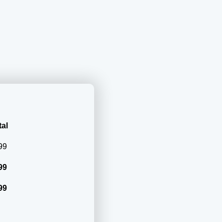
al
99
99
99