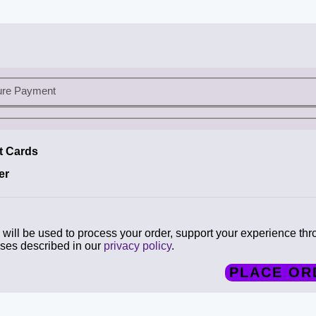
ure Payment
it Cards
er
will be used to process your order, support your experience thr
oses described in our
privacy policy
.
PLACE OR