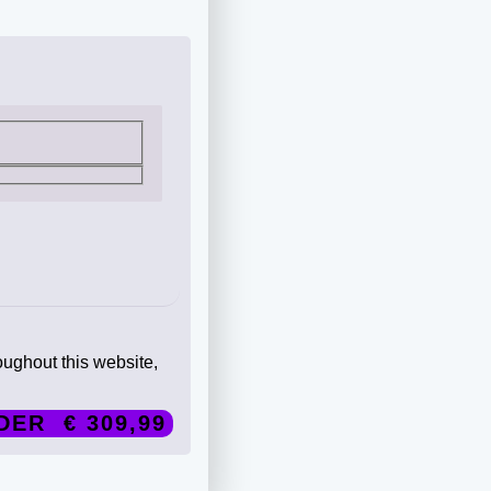
oughout this website,
DER € 309,99