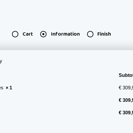
Cart
Information
Finish
y
Subtot
ces
× 1
€
309,
€
309,
€
309,