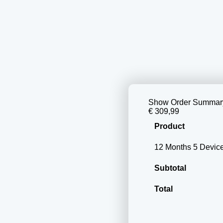
Show Order Summar
€ 309,99
Product
12 Months 5 Devi
Subtotal
Total