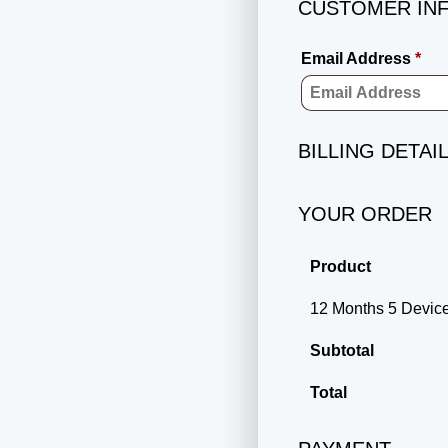
CUSTOMER IN
Email Address
*
BILLING DETAI
YOUR ORDER
Product
12 Months 5 Devi
Subtotal
Total