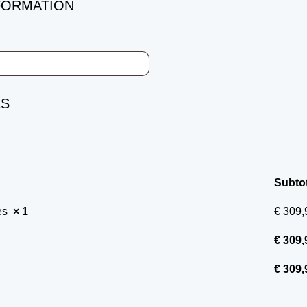
FORMATION
LS
Subtot
ces
× 1
€
309,
€
309,
€
309,