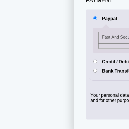
PAYMENT
Paypal
Fast And Sec
Credit / Deb
Bank Transf
Your personal data 
and for other purp